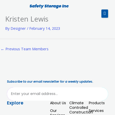
Skip
Safety Storage Inc
to
Kristen Lewis
content
By
Designer
/
February 14, 2023
Products
Service
←
Previous Team Members
CTI In-Drum Compactor
About Us
Subscribe to our email newsletter for a weekly updates.
Blog
ubmit
Contact Us
Explore
About Us
Climate
Products
Controlled
Our
Services
Construction