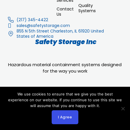
Services
Quality
Contact
Systems
Us
(217) 345-4422
sales@safetystorage.com
855 N 5th Street Charleston, IL 61920 United
States of America
Safety Storage Inc
Hazardous material containment systems designed
for the way you work
We use cookies to ensure that we give you the best
experience on our website. If you continue to use this site we
will assume that you are happy with it.
© 2025 safetystorage.com All rights reserved.
I Agree